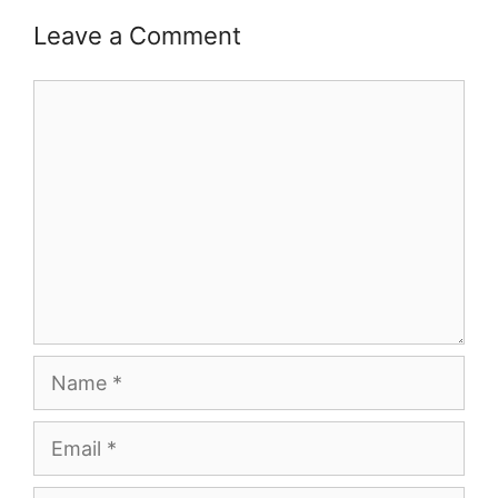
Leave a Comment
Comment
Name
Email