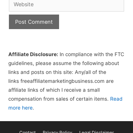
Website
Affiliate Disclosure:
In compliance with the FTC
guidelines, please assume the following about
links and posts on this site: Any/all of the
links freeaffiliatemarketingbusiness.com​ are
affiliate links of which I receive a small
compensation from sales of certain items.
Read
more here
.
Contact
Privacy Policy
Legal Disclaimer