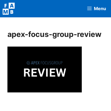
Skip
Menu
to
content
apex-focus-group-review